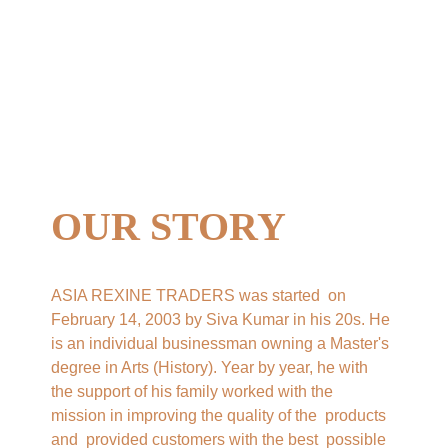
OUR STORY
ASIA REXINE TRADERS was started  on 
February 14, 2003 by Siva Kumar in his 20s. He 
is an individual businessman owning a Master's 
degree in Arts (History). Year by year, he with 
the support of his family worked with the  
mission in improving the quality of the  products 
and  provided customers with the best  possible 