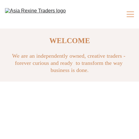
Home
WELCOME
About us
We are an independently owned, creative traders - 
forever curious and ready  to transform the way 
Products
business is done.
Services